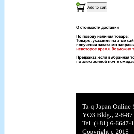
Ta-q Japan Online
YO3 Bldg., 2-8-8
Tel :(+81) 6-6647-
Copyright c 2015 