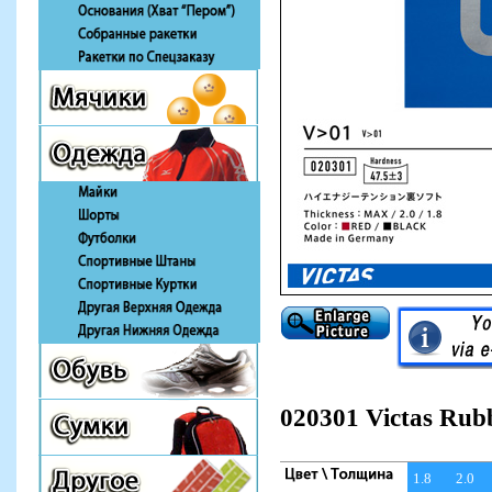
020301 Victas Rub
1.8
2.0