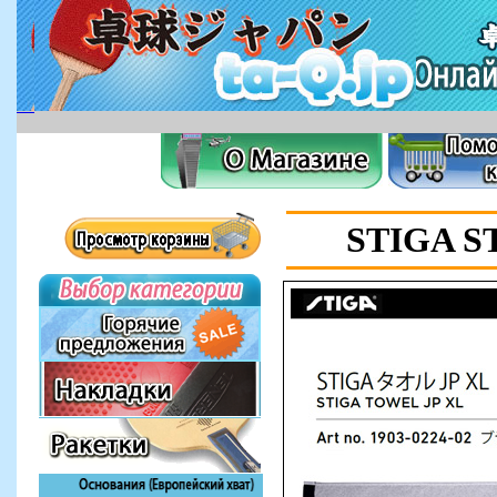
STIGA S