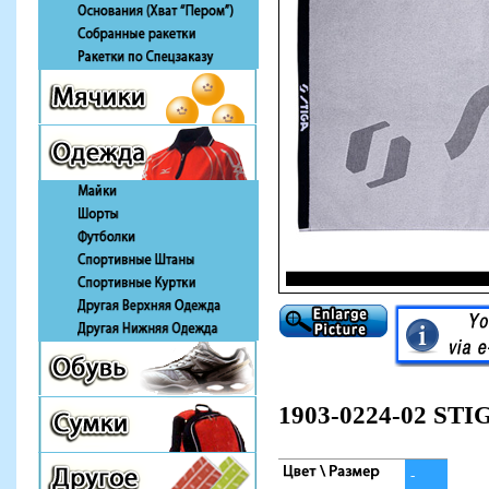
1903-0224-02 STI
-