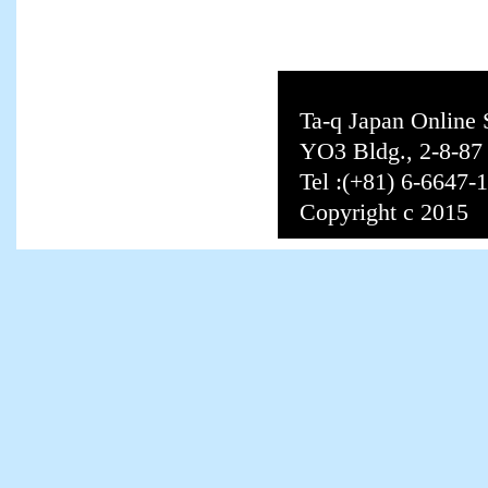
Ta-q Japan Online
YO3 Bldg., 2-8-8
Tel :(+81) 6-6647-
Copyright c 2015 