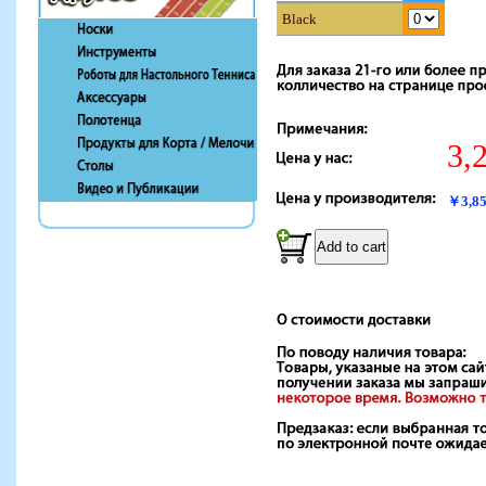
Black
3,
￥3,8