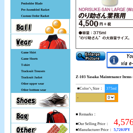
Penholder Blade
Pre-Assembled Racket
Custom Order Racket
Game Shirt
Game Shorts
T-shirt
Tracksuit Trousers
Z-103 Yasaka Maintenance Items -
Tracksuit Jacket
Other upper wear
■Color＼Size：
375ml
Other botttom wear
-
■ Remarks：
4,57
■Our Selling Price：
■Manufacturer Price：
5,720JPY