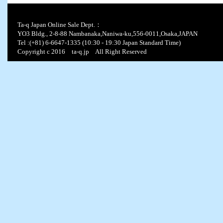
Ta-q Japan Online Sale Dept.：
YO3 Bldg., 2-8-88 Nambanaka,Naniwa-ku,556-0011,Osaka,JAPAN
Tel :(+81) 6-6647-1335 (10:30 - 19:30 Japan Standard Time)
Copyright c 2016 ta-q.jp All Right Reserved