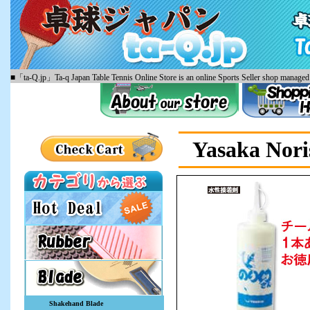
■「ta-Q.jp」Ta-q Japan Table Tennis Online Store is an online Sports Seller shop managed 
Yasaka Nori
Shakehand Blade