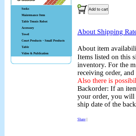
Socks
Maintenance Item
Table Tennis Robot
Accessory
About Shipping Rat
Towel
Court Products・Small Products
About item availabi
Table
Video & Publication
Items listed on this
inventory. For the m
receiving order, and
Also there is possibi
Backorder: If an item
your order, you will
ship date of the bac
Share
|