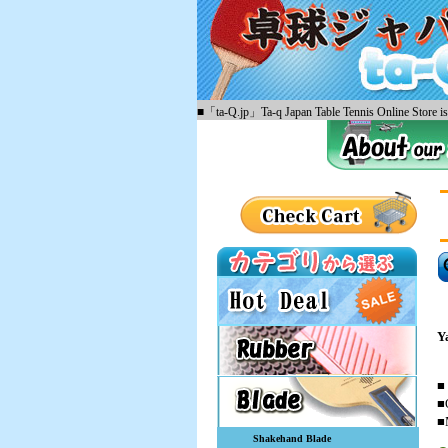
■「ta-Q.jp」Ta-q Japan Table Tennis Online Store is 
Y
■
■
■
Shakehand Blade