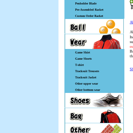
Penholder Blade
Pre-Assembled Racket
Custom Order Racket
A
A
It
su
ou
Ba
Game Shirt
th
Game Shorts
T-shirt
Sh
Tracksuit Trousers
Tracksuit Jacket
Other upper wear
Other botttom wear