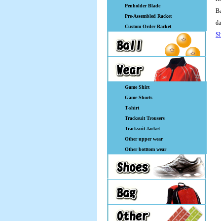
Penholder Blade
Ba
Pre-Assembled Racket
da
Custom Order Racket
Sh
Game Shirt
Game Shorts
T-shirt
Tracksuit Trousers
Tracksuit Jacket
Other upper wear
Other botttom wear