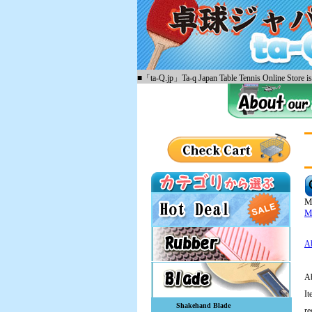
■「ta-Q.jp」Ta-q Japan Table Tennis Online Store is 
M
Mi
Ab
Ab
It
Shakehand Blade
re