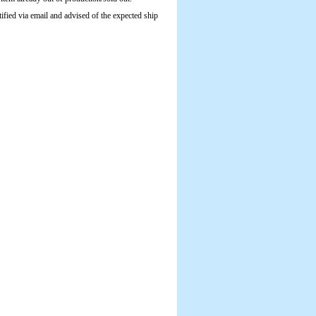
tified via email and advised of the expected ship