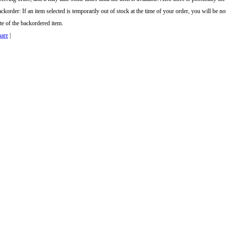
ckorder: If an item selected is temporarily out of stock at the time of your order, you will be no
te of the backordered item.
are
|