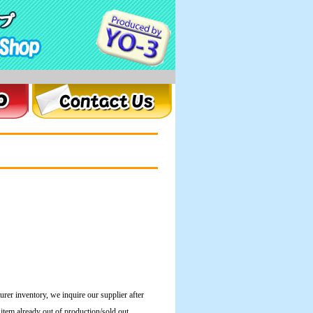
urer inventory, we inquire our supplier after
e item already out of production/sold out.