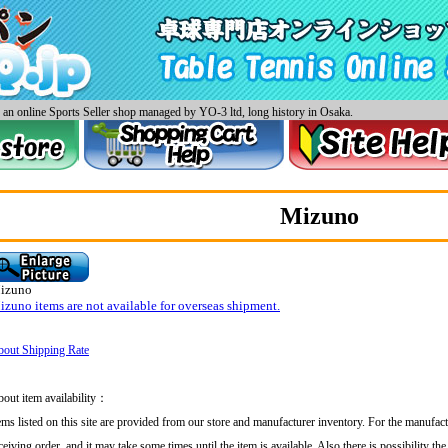
an online Sports Seller shop managed by YO-3 ltd, long history in Osaka.
Mizuno
izuno
zuno items are not available for overseas shipment.
out Shipping Rate
out item availability：
ems listed on this site are provided from our store and manufacturer inventory. For the manufact
ceiving order, and
it may take some times until the item is available. Also there is possibility th